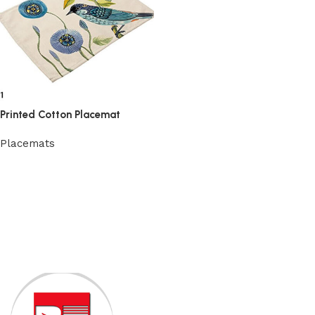
Printed Cotton Placemat
Placemats
View Product
Read More