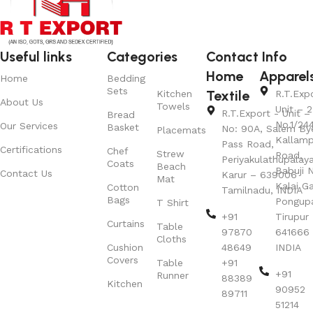
Useful links
Categories
Contact Info
Home
Apparel
Home
Bedding
Sets
Textile
Kitchen
R.T.Exp
About Us
Towels
Unit – 2
R.T.Export - Unit – 
Bread
No.1/24
Our Services
Basket
No: 90A, Salem By
Placemats
Kallamp
Pass Road,
Certifications
Chef
Strew
Road,
Periyakulathupalay
Coats
Beach
Babuji N
Contact Us
Karur – 639006
Mat
Kalai G
Cotton
Tamilnadu, INDIA
Bags
Pongup
T Shirt
+91
Tirupur 
Curtains
Table
97870
641666
Cloths
Cushion
48649
INDIA
Covers
Table
+91
+91
Runner
88389
Kitchen
90952
89711
51214