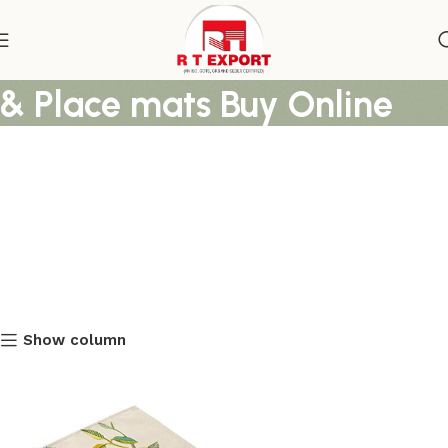
Printed Cotton Table Mats
& Place mats Buy Online
Show column