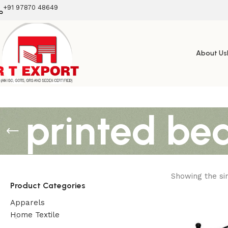
+91 97870 48649
About Us
printed be
Showing the sin
Product Categories
Apparels
Home Textile