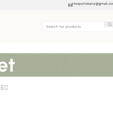
rtexportskarur@gmail.c
et