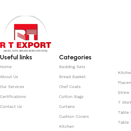
Useful links
Categories
Home
Bedding Sets
Kitche
About Us
Bread Basket
Place
Our Services
Chef Coats
Strew
Certifications
Cotton Bags
T Shir
Contact Us
Curtains
Table 
Cushion Covers
Table 
Kitchen