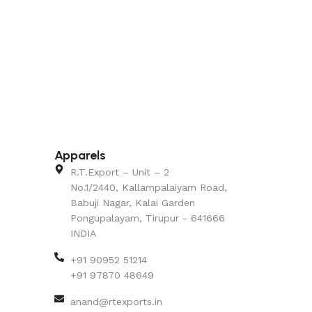
Apparels
R.T.Export – Unit – 2
No.1/2440, Kallampalaiyam Road,
Babuji Nagar, Kalai Garden
Pongupalayam, Tirupur - 641666
INDIA
+91 90952 51214
+91 97870 48649
anand@rtexports.in