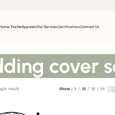
Home Textile
Apparels
Our Services
Certifications
Contact Us
dding cover s
gle result
Show
9
12
18
24