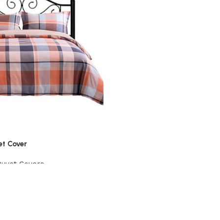
et Cover
Duvet Covers