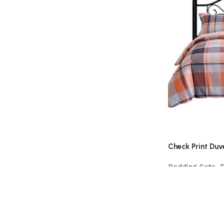
Check Print Duv
Bedding Sets
,
View Product
Read More