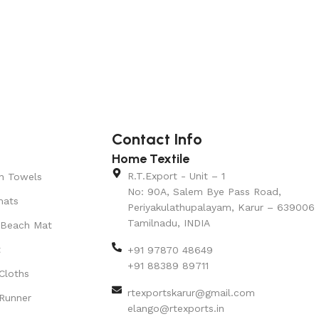
Contact Info
Home Textile
R.T.Export - Unit – 1
n Towels
No: 90A, Salem Bye Pass Road,
mats
Periyakulathupalayam, Karur – 639006
Tamilnadu, INDIA
 Beach Mat
t
+91 97870 48649
+91 88389 89711
Cloths
rtexportskarur@gmail.com
Runner
elango@rtexports.in