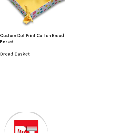
Custom Dot Print Cotton Bread
Basket
Bread Basket
View Product
Read More