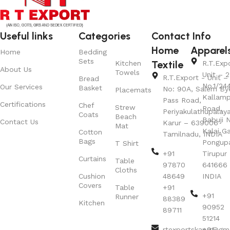
Useful links
Categories
Contact Info
Home
Apparel
Home
Bedding
Sets
Textile
Kitchen
R.T.Exp
About Us
Towels
Unit – 2
R.T.Export - Unit – 
Bread
No.1/24
Our Services
Basket
No: 90A, Salem By
Placemats
Kallamp
Pass Road,
Certifications
Chef
Strew
Road,
Periyakulathupalay
Coats
Beach
Babuji N
Contact Us
Karur – 639006
Mat
Kalai G
Cotton
Tamilnadu, INDIA
Bags
Pongup
T Shirt
+91
Tirupur 
Curtains
Table
97870
641666
Cloths
Cushion
48649
INDIA
Covers
Table
+91
+91
Runner
88389
Kitchen
90952
89711
51214
rtexportskarur@gm
+91