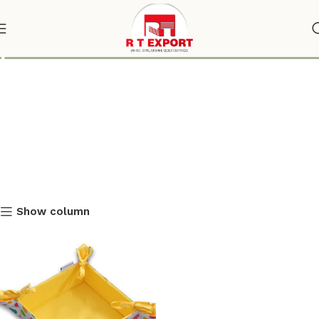
polka dot bread basket
Show column