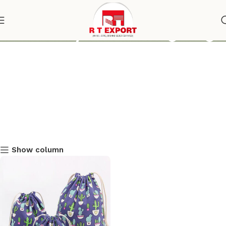
online buy drawstring bag
Show column