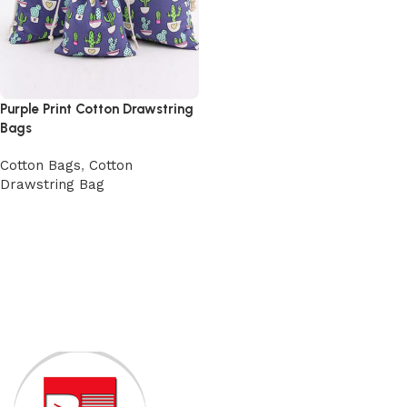
Purple Print Cotton Drawstring
Bags
Cotton Bags
,
Cotton
Drawstring Bag
View Product
Read More