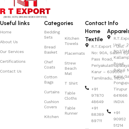
Useful links
Categories
Contact Info
Home
Apparel
Home
Bedding
Sets
Textile
Kitchen
R.T.Exp
About Us
Towels
Unit – 2
R.T.Export - Unit – 
Bread
No.1/24
Our Services
Basket
No: 90A, Salem By
Placemats
Kallamp
Pass Road,
Certifications
Chef
Strew
Road,
Periyakulathupalay
Coats
Beach
Babuji N
Contact Us
Karur – 639006
Mat
Kalai G
Cotton
Tamilnadu, INDIA
Bags
Pongup
T Shirt
+91
Tirupur 
Curtains
Table
97870
641666
Cloths
Cushion
48649
INDIA
Covers
Table
+91
+91
Runner
88389
Kitchen
90952
89711
51214