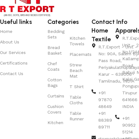
Useful links
Categories
Contact Info
Home
Apparel
Home
Bedding
Sets
Textile
Kitchen
R.T.Exp
About Us
Towels
Unit – 2
R.T.Export - Unit – 
Bread
No.1/24
Our Services
Basket
No: 90A, Salem By
Placemats
Kallamp
Pass Road,
Certifications
Chef
Strew
Road,
Periyakulathupalay
Coats
Beach
Babuji N
Contact Us
Karur – 639006
Mat
Kalai G
Cotton
Tamilnadu, INDIA
Bags
Pongup
T Shirt
+91
Tirupur 
Curtains
Table
97870
641666
Cloths
Cushion
48649
INDIA
Covers
Table
+91
+91
Runner
88389
Kitchen
90952
89711
51214
rtexportskarur@gm
+91