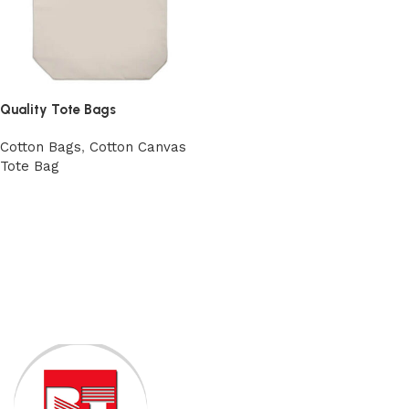
Quality Tote Bags
Cotton Bags
,
Cotton Canvas
Tote Bag
View Product
Read More