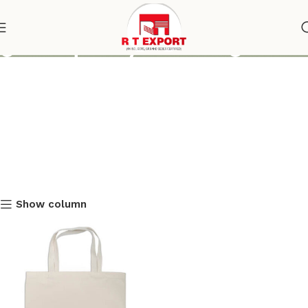
good quality tote bags
Show column