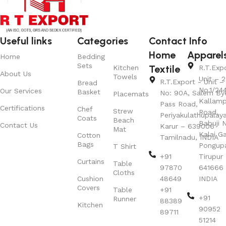
Useful links
Categories
Contact Info
Home
Apparel
Home
Bedding
Sets
Textile
Kitchen
R.T.Exp
About Us
Towels
Unit – 2
R.T.Export - Unit – 
Bread
No.1/24
Our Services
Basket
No: 90A, Salem By
Placemats
Kallamp
Pass Road,
Certifications
Chef
Strew
Road,
Periyakulathupalay
Coats
Beach
Babuji N
Contact Us
Karur – 639006
Mat
Kalai G
Cotton
Tamilnadu, INDIA
Bags
Pongup
T Shirt
+91
Tirupur 
Curtains
Table
97870
641666
Cloths
Cushion
48649
INDIA
Covers
Table
+91
+91
Runner
88389
Kitchen
90952
89711
51214