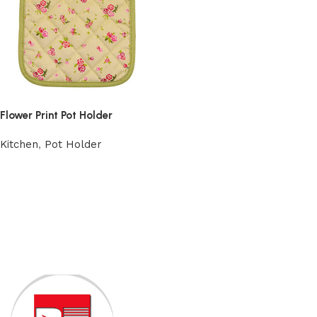
Flower Print Pot Holder
Kitchen
,
Pot Holder
Add to cart
Read More