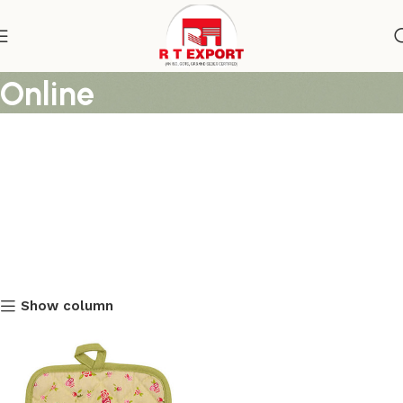
Flower Printed Pot Holders
Online
Show column