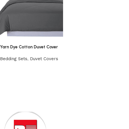
Yarn Dye Cotton Duvet Cover
Bedding Sets
,
Duvet Covers
View Product
Read More