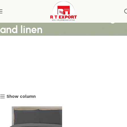
duvet covers for bedding
and linen
Show column