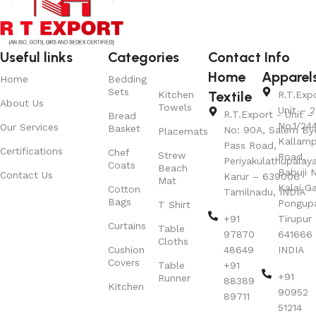
Useful links
Categories
Contact Info
Home
Apparel
Home
Bedding
Sets
Textile
Kitchen
R.T.Exp
About Us
Towels
Unit – 2
R.T.Export - Unit – 
Bread
No.1/24
Our Services
Basket
No: 90A, Salem By
Placemats
Kallamp
Pass Road,
Certifications
Chef
Strew
Road,
Periyakulathupalay
Coats
Beach
Babuji N
Contact Us
Karur – 639006
Mat
Kalai G
Cotton
Tamilnadu, INDIA
Bags
Pongup
T Shirt
+91
Tirupur 
Curtains
Table
97870
641666
Cloths
Cushion
48649
INDIA
Covers
Table
+91
+91
Runner
88389
Kitchen
90952
89711
51214