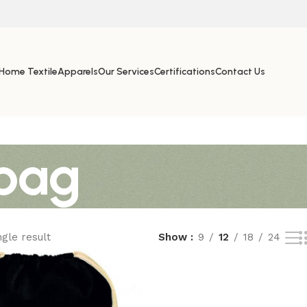
Home Textile
Apparels
Our Services
Certifications
Contact Us
bag
gle result
Show
9
12
18
24