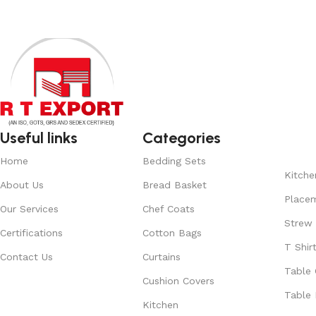
Useful links
Categories
Home
Bedding Sets
Kitche
About Us
Bread Basket
Place
Our Services
Chef Coats
Strew
Certifications
Cotton Bags
T Shir
Contact Us
Curtains
Table 
Cushion Covers
Table 
Kitchen