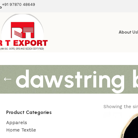
+91 97870 48649
About Us
dawstring 
Showing the sin
Product Categories
Apparels
Home Textile