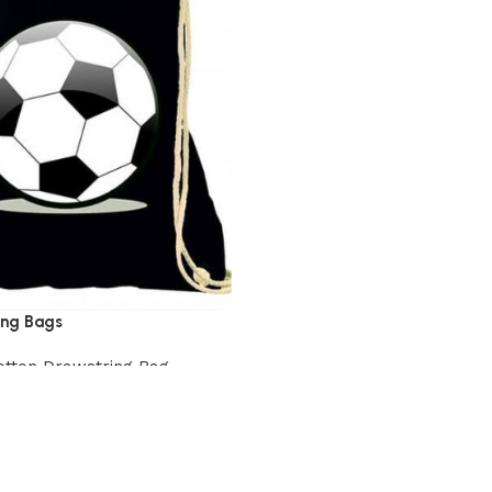
ing Bags
otton Drawstring Bag