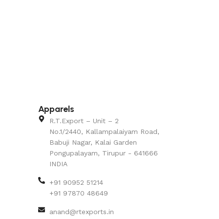
Apparels
R.T.Export – Unit – 2
No.1/2440, Kallampalaiyam Road,
Babuji Nagar, Kalai Garden
Pongupalayam, Tirupur - 641666
INDIA
+91 90952 51214
+91 97870 48649
anand@rtexports.in