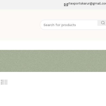
rtexportskarur@gmail.c