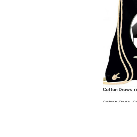
Cotton Drawstr
Cotton Bags
,
C
View Product
Read More