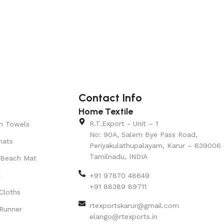
Contact Info
Home Textile
R.T.Export - Unit – 1
n Towels
No: 90A, Salem Bye Pass Road,
mats
Periyakulathupalayam, Karur – 639006
Tamilnadu, INDIA
 Beach Mat
t
+91 97870 48649
+91 88389 89711
Cloths
rtexportskarur@gmail.com
Runner
elango@rtexports.in