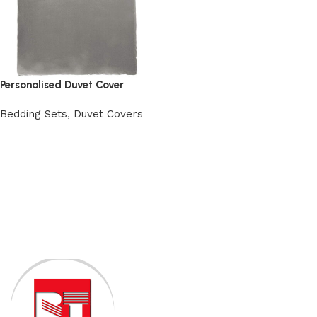
Personalised Duvet Cover
Bedding Sets
,
Duvet Covers
View Product
Read More