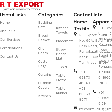
Useful links
Categories
Contact Info
Home
Apparel
Home
Bedding
Sets
Textile
Kitchen
R.T.Exp
About Us
Towels
Unit – 2
R.T.Export - Unit – 
Bread
No.1/24
Our Services
Basket
No: 90A, Salem By
Placemats
Kallamp
Pass Road,
Certifications
Chef
Strew
Road,
Periyakulathupalay
Coats
Beach
Babuji N
Contact Us
Karur – 639006
Mat
Kalai G
Cotton
Tamilnadu, INDIA
Bags
Pongup
T Shirt
+91
Tirupur 
Curtains
Table
97870
641666
Cloths
Cushion
48649
INDIA
Covers
Table
+91
+91
Runner
88389
Kitchen
90952
89711
51214
rtexportskarur@gm
+91