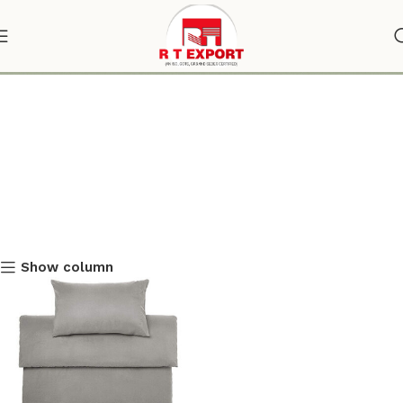
custom duvet covers online
Show column