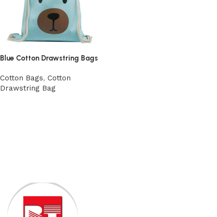
Blue Cotton Drawstring Bags
Cotton Bags
,
Cotton
Drawstring Bag
View Product
Read More