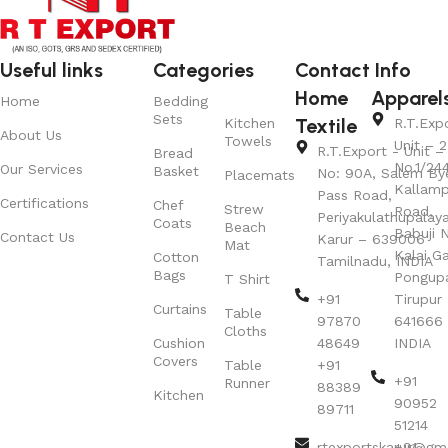
Useful links
Categories
Contact Info
Home
Apparel
Home
Bedding
Sets
Textile
Kitchen
R.T.Exp
About Us
Towels
Unit – 2
R.T.Export - Unit – 
Bread
No.1/24
Our Services
Basket
No: 90A, Salem By
Placemats
Kallamp
Pass Road,
Certifications
Chef
Strew
Road,
Periyakulathupalay
Coats
Beach
Babuji N
Contact Us
Karur – 639006
Mat
Kalai G
Cotton
Tamilnadu, INDIA
Bags
Pongup
T Shirt
+91
Tirupur 
Curtains
Table
97870
641666
Cloths
Cushion
48649
INDIA
Covers
Table
+91
+91
Runner
88389
Kitchen
90952
89711
51214
rtexportskarur@gm
+91