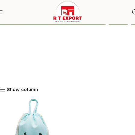
cotton blue drawstring bag
Show column