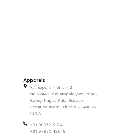
Apparels
R.T.Export – Unit – 2
No.1/2440, Kallampalaiyam Road,
Babuji Nagar, Kalai Garden
Pongupalayam, Tirupur - 641666
INDIA
+91 90952 51214
+91 97870 48649