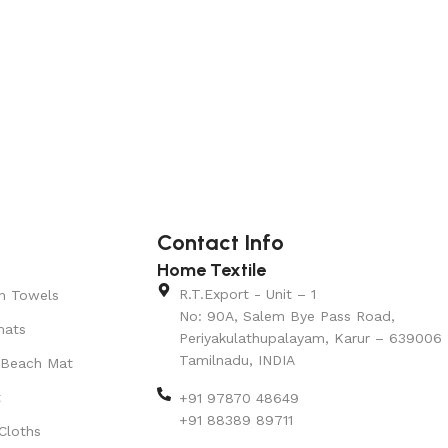
Contact Info
Home Textile
R.T.Export - Unit – 1
n Towels
No: 90A, Salem Bye Pass Road,
mats
Periyakulathupalayam, Karur – 639006
Tamilnadu, INDIA
 Beach Mat
t
+91 97870 48649
+91 88389 89711
Cloths