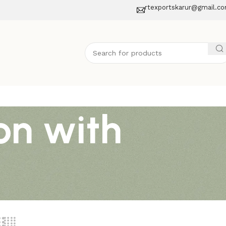
rtexportskarur@gmail.c
on with