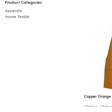
Product Categories
Apparels
Home Textile
Copper Orange 
Kitchen
,
Kitche