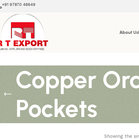
+91 97870 48649
About Us
Copper Ora
Pockets
Showing the sin