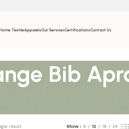
Home Textile
Apparels
Our Services
Certifications
Contact Us
nge Bib Apr
gle result
Show
9
12
18
24