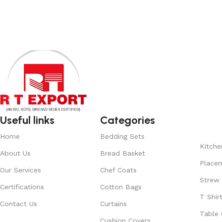
Add to cart
Read More
Useful links
Categories
Home
Bedding Sets
Kitche
About Us
Bread Basket
Place
Our Services
Chef Coats
Strew
Certifications
Cotton Bags
T Shir
Contact Us
Curtains
Table 
Cushion Covers