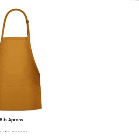
Bib Aprons
n Bib Aprons