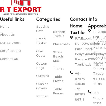
Useful links
Categories
Contact Info
Home
Apparel
Home
Bedding
Sets
Textile
Kitchen
R.T.Exp
About Us
Towels
Unit – 2
R.T.Export - Unit – 
Bread
No.1/24
Our Services
Basket
No: 90A, Salem By
Placemats
Kallamp
Pass Road,
Certifications
Chef
Strew
Road,
Periyakulathupalay
Coats
Beach
Babuji N
Contact Us
Karur – 639006
Mat
Kalai G
Cotton
Tamilnadu, INDIA
Bags
Pongup
T Shirt
+91
Tirupur 
Curtains
Table
97870
641666
Cloths
Cushion
48649
INDIA
Covers
Table
+91
+91
Runner
88389
Kitchen
90952
89711
51214