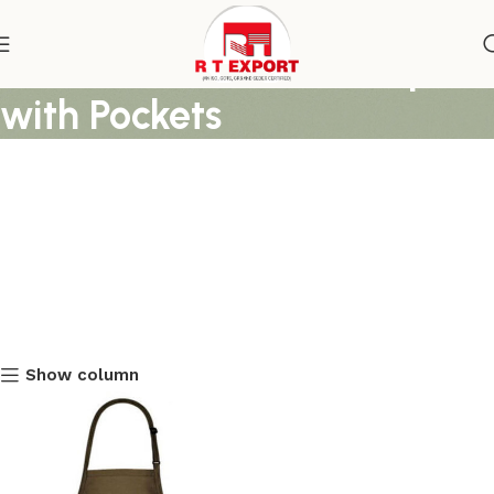
Chocolate Brown Bib Apron
with Pockets
Show column