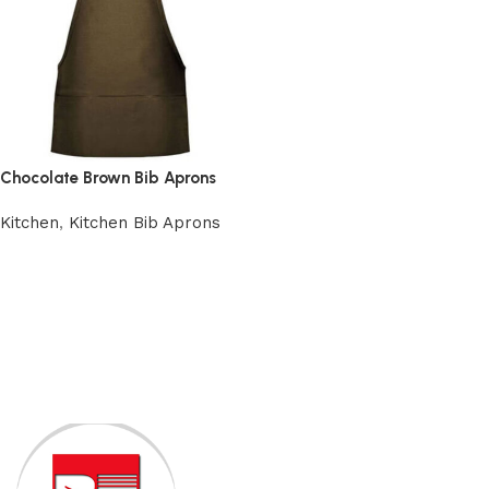
Chocolate Brown Bib Aprons
Kitchen
,
Kitchen Bib Aprons
Add to cart
Read More