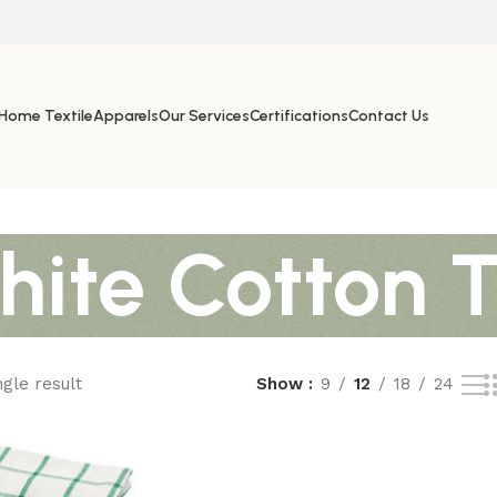
Home Textile
Apparels
Our Services
Certifications
Contact Us
hite Cotton 
gle result
Show
9
12
18
24