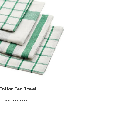
Cotton Tea Towel
,
Tea Towels