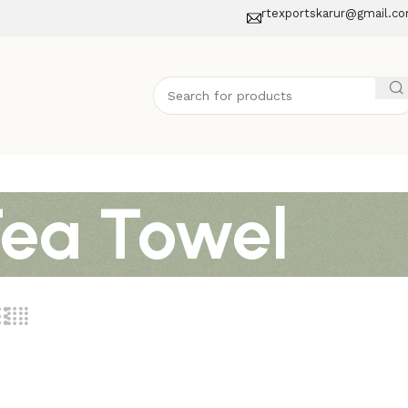
rtexportskarur@gmail.c
Tea Towel