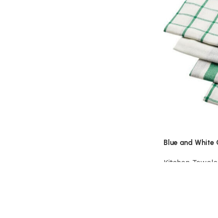
Blue and White 
Kitchen Towels
View Product
Read More