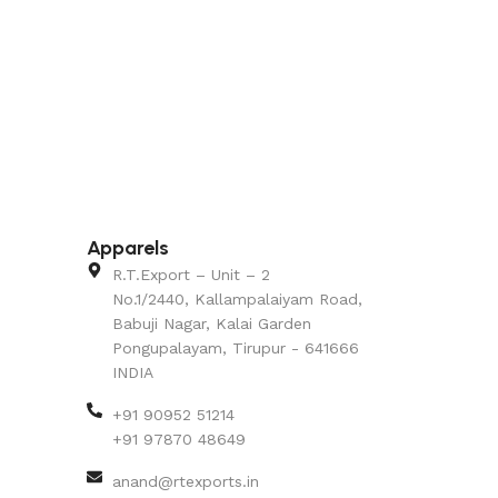
Apparels
R.T.Export – Unit – 2
No.1/2440, Kallampalaiyam Road,
Babuji Nagar, Kalai Garden
Pongupalayam, Tirupur - 641666
INDIA
+91 90952 51214
+91 97870 48649
anand@rtexports.in