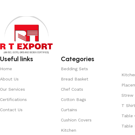
Useful links
Categories
Home
Bedding Sets
Kitche
About Us
Bread Basket
Place
Our Services
Chef Coats
Strew
Certifications
Cotton Bags
T Shir
Contact Us
Curtains
Table 
Cushion Covers
Table 
Kitchen