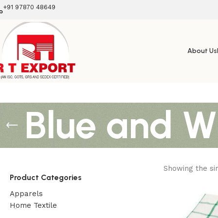
+91 97870 48649
About Us
Blue and W
Showing the sin
Product Categories
Apparels
Home Textile