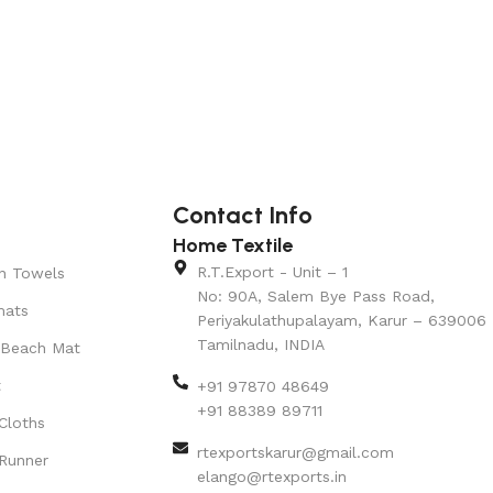
Contact Info
Home Textile
R.T.Export - Unit – 1
n Towels
No: 90A, Salem Bye Pass Road,
mats
Periyakulathupalayam, Karur – 639006
Tamilnadu, INDIA
 Beach Mat
t
+91 97870 48649
+91 88389 89711
Cloths
rtexportskarur@gmail.com
Runner
elango@rtexports.in