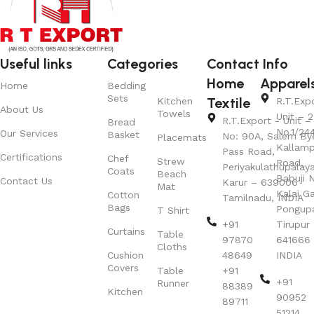
Useful links
Categories
Contact Info
Home
Apparel
Home
Bedding
Sets
Textile
Kitchen
R.T.Exp
About Us
Towels
Unit – 2
R.T.Export - Unit – 
Bread
No.1/24
Our Services
Basket
No: 90A, Salem By
Placemats
Kallamp
Pass Road,
Certifications
Chef
Strew
Road,
Periyakulathupalay
Coats
Beach
Babuji N
Contact Us
Karur – 639006
Mat
Kalai G
Cotton
Tamilnadu, INDIA
Bags
Pongup
T Shirt
+91
Tirupur 
Curtains
Table
97870
641666
Cloths
Cushion
48649
INDIA
Covers
Table
+91
+91
Runner
88389
Kitchen
90952
89711
51214