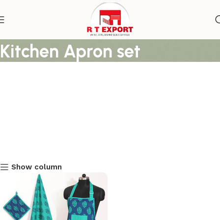
Block Printed Lenin Prined
Kitchen Apron set
Show column