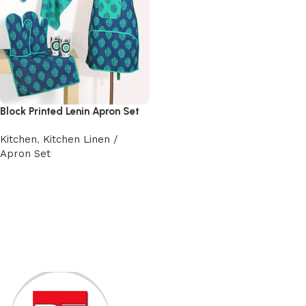
Block Printed Lenin Apron Set
Kitchen
,
Kitchen Linen /
Apron Set
Add to cart
Read More