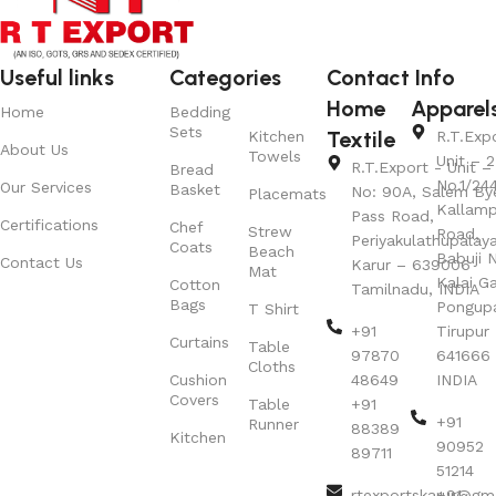
Useful links
Categories
Contact Info
Home
Apparel
Home
Bedding
Sets
Textile
Kitchen
R.T.Exp
About Us
Towels
Unit – 2
R.T.Export - Unit – 
Bread
No.1/24
Our Services
Basket
No: 90A, Salem By
Placemats
Kallamp
Pass Road,
Certifications
Chef
Strew
Road,
Periyakulathupalay
Coats
Beach
Babuji N
Contact Us
Karur – 639006
Mat
Kalai G
Cotton
Tamilnadu, INDIA
Bags
Pongup
T Shirt
+91
Tirupur 
Curtains
Table
97870
641666
Cloths
Cushion
48649
INDIA
Covers
Table
+91
+91
Runner
88389
Kitchen
90952
89711
51214
rtexportskarur@gm
+91