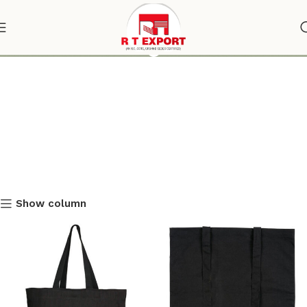
black tote bag
Show column