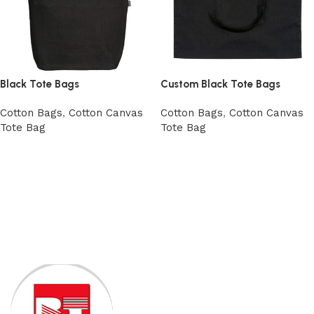
Black Tote Bags
Custom Black Tote Bags
Cotton Bags
,
Cotton Canvas
Cotton Bags
,
Cotton Canvas
Tote Bag
Tote Bag
View Product
Add to cart
Read More