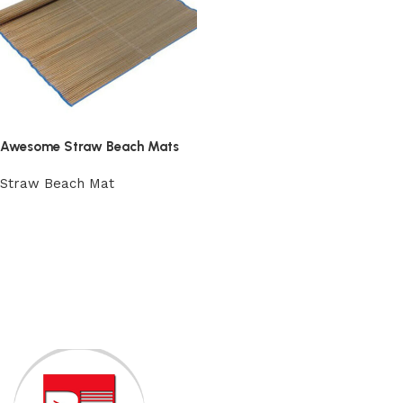
Awesome Straw Beach Mats
Straw Beach Mat
Add to cart
Read More