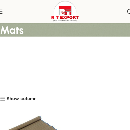
Awesome Straw Beach
Mats
Show column