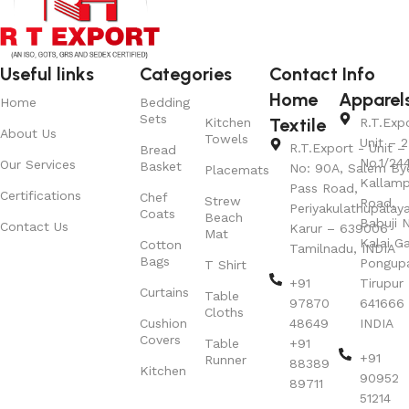
Useful links
Categories
Contact Info
Home
Apparel
Home
Bedding
Sets
Textile
Kitchen
R.T.Exp
About Us
Towels
Unit – 2
R.T.Export - Unit – 
Bread
No.1/24
Our Services
Basket
No: 90A, Salem By
Placemats
Kallamp
Pass Road,
Certifications
Chef
Strew
Road,
Periyakulathupalay
Coats
Beach
Babuji N
Contact Us
Karur – 639006
Mat
Kalai G
Cotton
Tamilnadu, INDIA
Bags
Pongup
T Shirt
+91
Tirupur 
Curtains
Table
97870
641666
Cloths
Cushion
48649
INDIA
Covers
Table
+91
+91
Runner
88389
Kitchen
90952
89711
51214