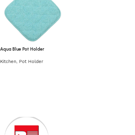
Aqua Blue Pot Holder
Kitchen
,
Pot Holder
Add to cart
Read More