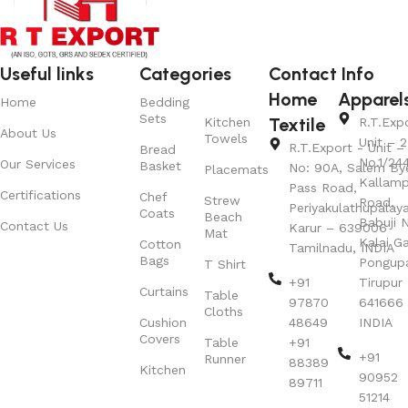
Useful links
Categories
Contact Info
Home
Apparel
Home
Bedding
Sets
Textile
Kitchen
R.T.Exp
About Us
Towels
Unit – 2
R.T.Export - Unit – 
Bread
No.1/24
Our Services
Basket
No: 90A, Salem By
Placemats
Kallamp
Pass Road,
Certifications
Chef
Strew
Road,
Periyakulathupalay
Coats
Beach
Babuji N
Contact Us
Karur – 639006
Mat
Kalai G
Cotton
Tamilnadu, INDIA
Bags
Pongup
T Shirt
+91
Tirupur 
Curtains
Table
97870
641666
Cloths
Cushion
48649
INDIA
Covers
Table
+91
+91
Runner
88389
Kitchen
90952
89711
51214