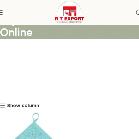
Aqua Blue Pot Holders
Online
Show column