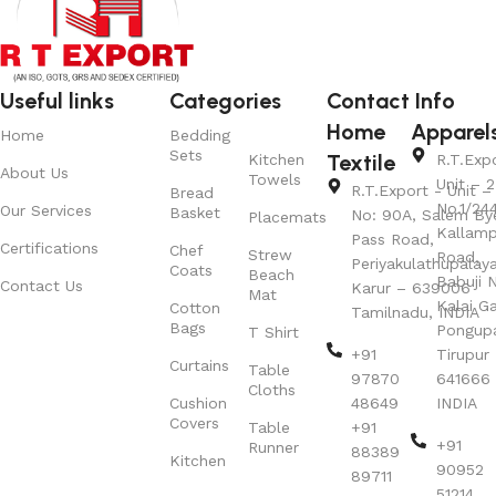
Useful links
Categories
Contact Info
Home
Apparel
Home
Bedding
Sets
Textile
Kitchen
R.T.Exp
About Us
Towels
Unit – 2
R.T.Export - Unit – 
Bread
No.1/24
Our Services
Basket
No: 90A, Salem By
Placemats
Kallamp
Pass Road,
Certifications
Chef
Strew
Road,
Periyakulathupalay
Coats
Beach
Babuji N
Contact Us
Karur – 639006
Mat
Kalai G
Cotton
Tamilnadu, INDIA
Bags
Pongup
T Shirt
+91
Tirupur 
Curtains
Table
97870
641666
Cloths
Cushion
48649
INDIA
Covers
Table
+91
+91
Runner
88389
Kitchen
90952
89711
51214