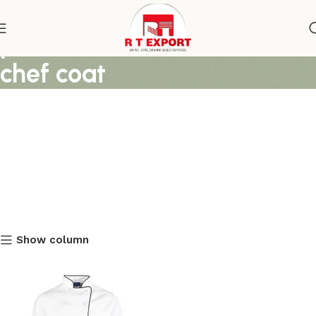
premium white and black
chef coat
Show column