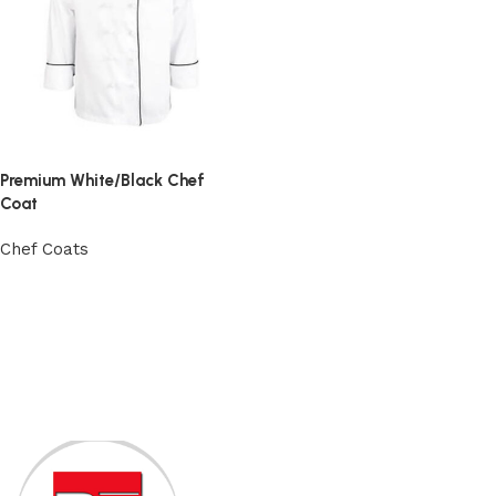
Premium White/Black Chef
Coat
Chef Coats
View Product
Read More