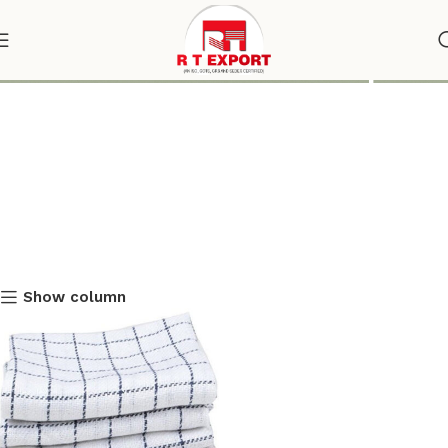
Plain White Kitchen Napkin
Show column