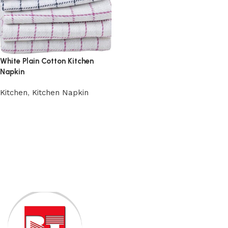
White Plain Cotton Kitchen
Napkin
Kitchen
,
Kitchen Napkin
Add to cart
Read More