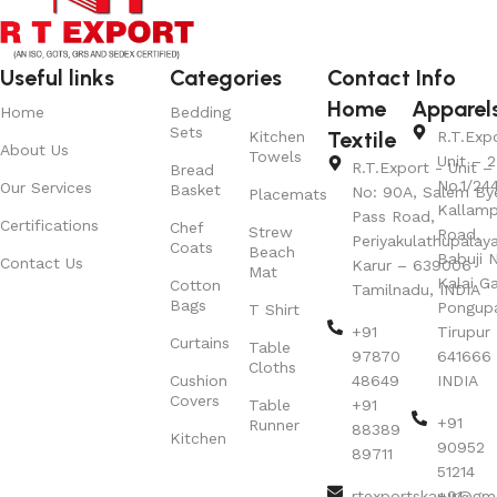
Useful links
Categories
Contact Info
Home
Apparel
Home
Bedding
Sets
Textile
Kitchen
R.T.Exp
About Us
Towels
Unit – 2
R.T.Export - Unit – 
Bread
No.1/24
Our Services
Basket
No: 90A, Salem By
Placemats
Kallamp
Pass Road,
Certifications
Chef
Strew
Road,
Periyakulathupalay
Coats
Beach
Babuji N
Contact Us
Karur – 639006
Mat
Kalai G
Cotton
Tamilnadu, INDIA
Bags
Pongup
T Shirt
+91
Tirupur 
Curtains
Table
97870
641666
Cloths
Cushion
48649
INDIA
Covers
Table
+91
+91
Runner
88389
Kitchen
90952
89711
51214
rtexportskarur@gm
+91