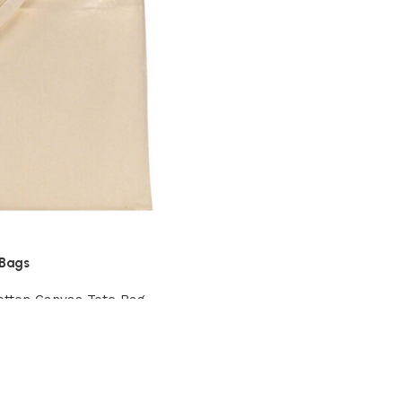
 Bags
otton Canvas Tote Bag