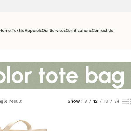
Home Textile
Apparels
Our Services
Certifications
Contact Us
olor tote bag
gle result
Show
9
12
18
24