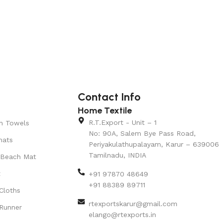
Contact Info
Home Textile
R.T.Export - Unit – 1
n Towels
No: 90A, Salem Bye Pass Road,
mats
Periyakulathupalayam, Karur – 639006
Tamilnadu, INDIA
 Beach Mat
t
+91 97870 48649
+91 88389 89711
Cloths
rtexportskarur@gmail.com
Runner
elango@rtexports.in