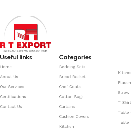
Useful links
Categories
Home
Bedding Sets
Kitche
About Us
Bread Basket
Place
Our Services
Chef Coats
Strew
Certifications
Cotton Bags
T Shir
Contact Us
Curtains
Table 
Cushion Covers
Table 
Kitchen