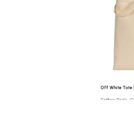
Off White Tote
Cotton Bags
,
C
Add to cart
Read More