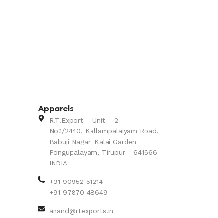
Apparels
R.T.Export – Unit – 2
No.1/2440, Kallampalaiyam Road,
Babuji Nagar, Kalai Garden
Pongupalayam, Tirupur - 641666
INDIA
+91 90952 51214
+91 97870 48649
anand@rtexports.in