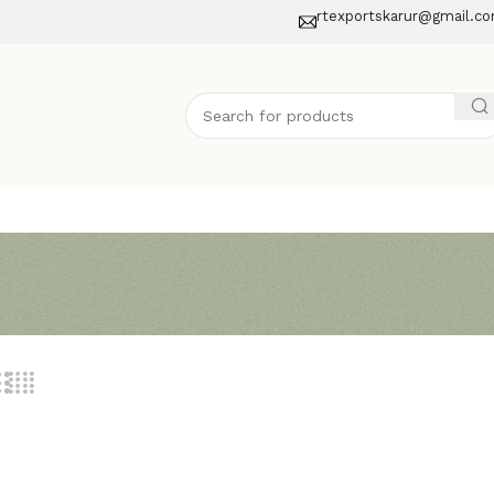
rtexportskarur@gmail.c