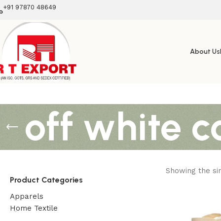
+91 97870 48649
About Us
off white c
Showing the sin
Product Categories
Apparels
Home Textile