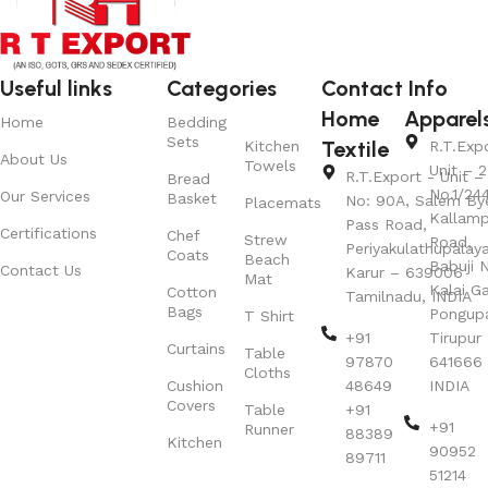
Useful links
Categories
Contact Info
Home
Apparel
Home
Bedding
Sets
Textile
Kitchen
R.T.Exp
About Us
Towels
Unit – 2
R.T.Export - Unit – 
Bread
No.1/24
Our Services
Basket
No: 90A, Salem By
Placemats
Kallamp
Pass Road,
Certifications
Chef
Strew
Road,
Periyakulathupalay
Coats
Beach
Babuji N
Contact Us
Karur – 639006
Mat
Kalai G
Cotton
Tamilnadu, INDIA
Bags
Pongup
T Shirt
+91
Tirupur 
Curtains
Table
97870
641666
Cloths
Cushion
48649
INDIA
Covers
Table
+91
+91
Runner
88389
Kitchen
90952
89711
51214