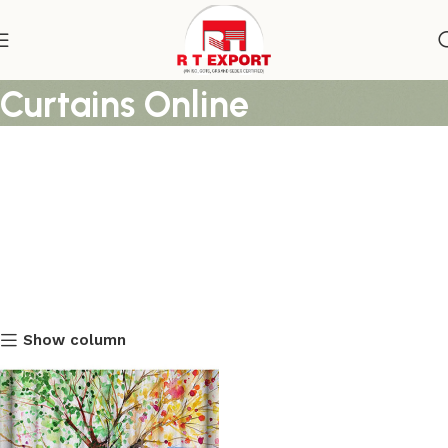
Multi Color Best Shower
Curtains Online
Show column