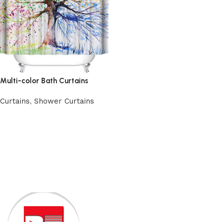
Multi-color Bath Curtains
Curtains
,
Shower Curtains
Add to cart
Read More