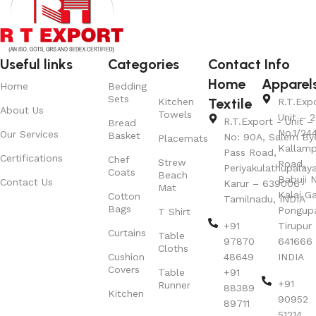
Useful links
Categories
Contact Info
Home
Apparel
Home
Bedding
Sets
Textile
Kitchen
R.T.Exp
About Us
Towels
Unit – 2
R.T.Export - Unit – 
Bread
No.1/24
Our Services
Basket
No: 90A, Salem By
Placemats
Kallamp
Pass Road,
Certifications
Chef
Strew
Road,
Periyakulathupalay
Coats
Beach
Babuji N
Contact Us
Karur – 639006
Mat
Kalai G
Cotton
Tamilnadu, INDIA
Bags
Pongup
T Shirt
+91
Tirupur 
Curtains
Table
97870
641666
Cloths
Cushion
48649
INDIA
Covers
Table
+91
+91
Runner
88389
Kitchen
90952
89711
51214