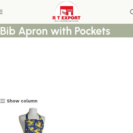
Lamon Tree Floral Printed
Bib Apron with Pockets
Show column