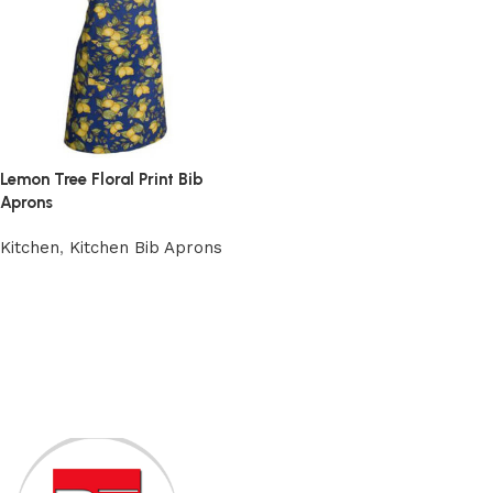
Lemon Tree Floral Print Bib
Aprons
Kitchen
,
Kitchen Bib Aprons
Add to cart
Read More