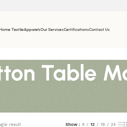
Home Textile
Apparels
Our Services
Certifications
Contact Us
ton Table M
gle result
Show
9
12
18
24