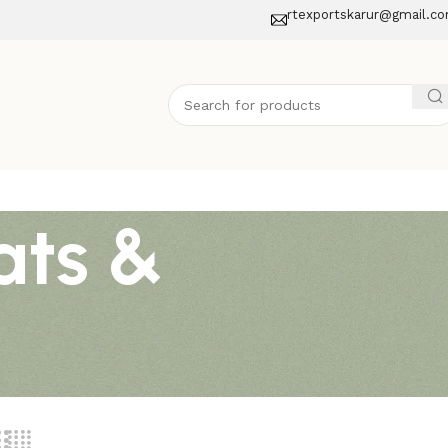
rtexportskarur@gmail.c
ats &