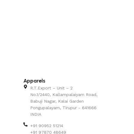
Apparels
R.T.Export – Unit – 2
No.1/2440, Kallampalaiyam Road,
Babuji Nagar, Kalai Garden
Pongupalayam, Tirupur - 641666
INDIA
+91 90952 51214
+91 97870 48649