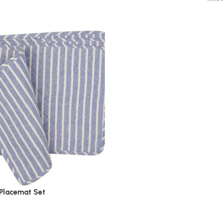
Placemat Set