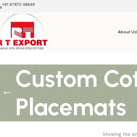
+91 97870 48649
About Us
Custom Cot
Placemats
Showing the sin