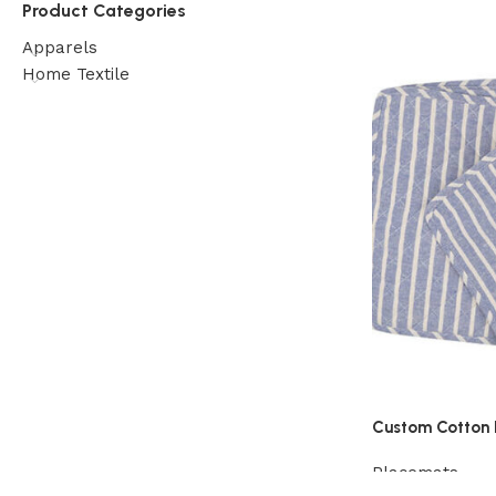
Product Categories
Apparels
Home Textile
Custom Cotton 
Placemats