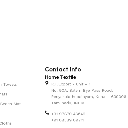
Contact Info
Home Textile
R.T.Export - Unit – 1
n Towels
No: 90A, Salem Bye Pass Road,
mats
Periyakulathupalayam, Karur – 639006
Tamilnadu, INDIA
 Beach Mat
t
+91 97870 48649
+91 88389 89711
Cloths