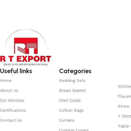
View Product
Read More
Useful links
Categories
Home
Bedding Sets
Kitche
About Us
Bread Basket
Place
Our Services
Chef Coats
Strew
Certifications
Cotton Bags
T Shir
Contact Us
Curtains
Table 
Cushion Covers