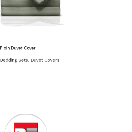
Plain Duvet Cover
Bedding Sets
,
Duvet Covers
View Product
Read More