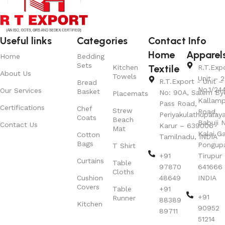
Useful links
Categories
Contact Info
Home
Apparel
Home
Bedding
Sets
Textile
Kitchen
R.T.Exp
About Us
Towels
Unit – 2
R.T.Export - Unit – 
Bread
No.1/24
Our Services
Basket
No: 90A, Salem By
Placemats
Kallamp
Pass Road,
Certifications
Chef
Strew
Road,
Periyakulathupalay
Coats
Beach
Babuji N
Contact Us
Karur – 639006
Mat
Kalai G
Cotton
Tamilnadu, INDIA
Bags
Pongup
T Shirt
+91
Tirupur 
Curtains
Table
97870
641666
Cloths
Cushion
48649
INDIA
Covers
Table
+91
+91
Runner
88389
Kitchen
90952
89711
51214