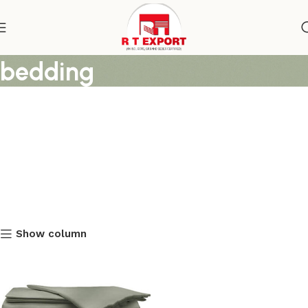
cotton duvet covers for
bedding
Show column