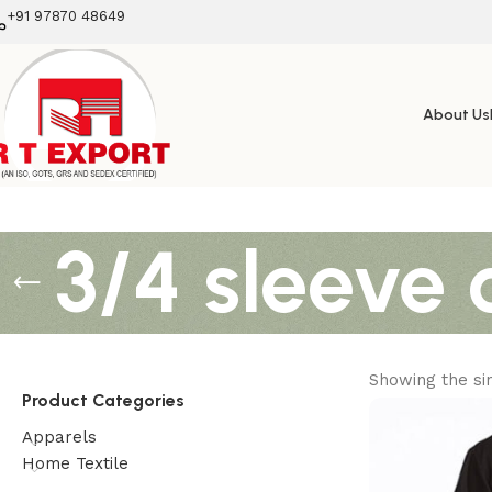
+91 97870 48649
About Us
3/4 sleeve 
Showing the sin
Product Categories
Apparels
Home Textile