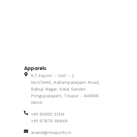
Apparels
R.T.Export – Unit – 2
No.1/2440, Kallampalaiyam Road,
Babuji Nagar, Kalai Garden
Pongupalayam, Tirupur - 641666
INDIA
+91 90952 51214
+91 97870 48649
anand@rtexports.in