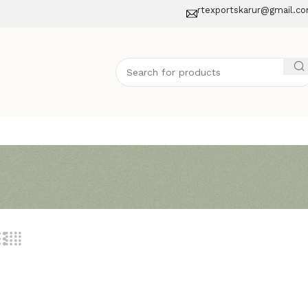
rtexportskarur@gmail.c