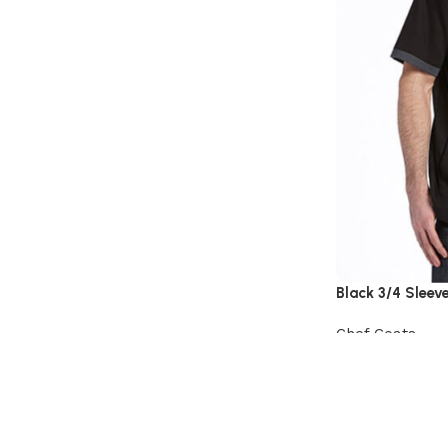
Black 3/4 Sleev
Chef Coats
View Product
Read More