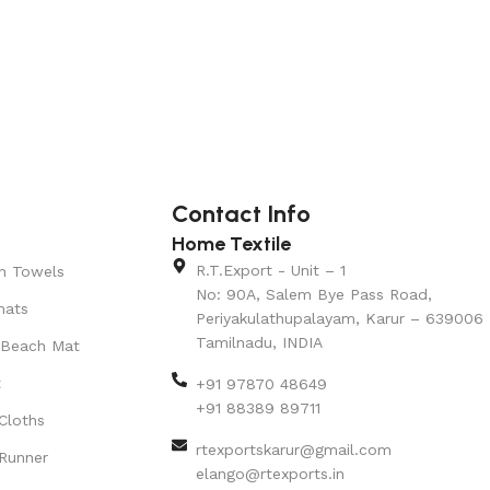
Contact Info
Home Textile
R.T.Export - Unit – 1
n Towels
No: 90A, Salem Bye Pass Road,
mats
Periyakulathupalayam, Karur – 639006
Tamilnadu, INDIA
 Beach Mat
t
+91 97870 48649
+91 88389 89711
Cloths
rtexportskarur@gmail.com
Runner
elango@rtexports.in