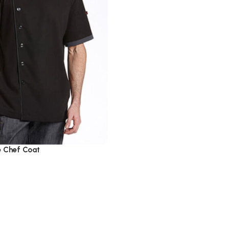
e Chef Coat