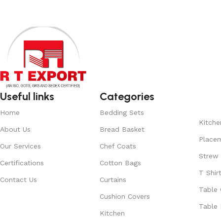
Useful links
Categories
Home
Bedding Sets
Kitche
About Us
Bread Basket
Place
Our Services
Chef Coats
Strew
Certifications
Cotton Bags
T Shir
Contact Us
Curtains
Table 
Cushion Covers
Table 
Kitchen