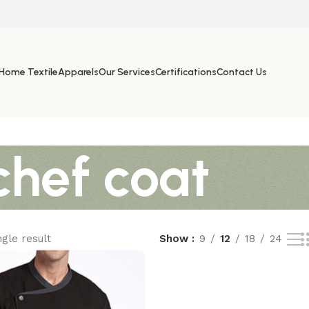
Home Textile
Apparels
Our Services
Certifications
Contact Us
chef coat
gle result
Show
9
12
18
24