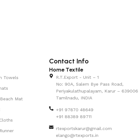
Contact Info
Home Textile
R.T.Export - Unit – 1
n Towels
No: 90A, Salem Bye Pass Road,
mats
Periyakulathupalayam, Karur – 639006
Tamilnadu, INDIA
 Beach Mat
t
+91 97870 48649
+91 88389 89711
Cloths
rtexportskarur@gmail.com
Runner
elango@rtexports.in