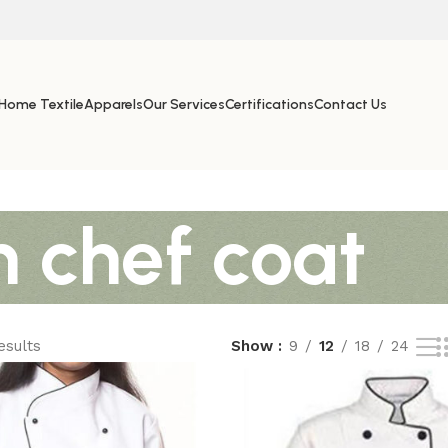
Home Textile
Apparels
Our Services
Certifications
Contact Us
n chef coat
esults
Show
9
12
18
24