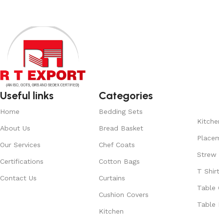
Useful links
Categories
Home
Bedding Sets
Kitche
About Us
Bread Basket
Place
Our Services
Chef Coats
Strew
Certifications
Cotton Bags
T Shir
Contact Us
Curtains
Table 
Cushion Covers
Table 
Kitchen