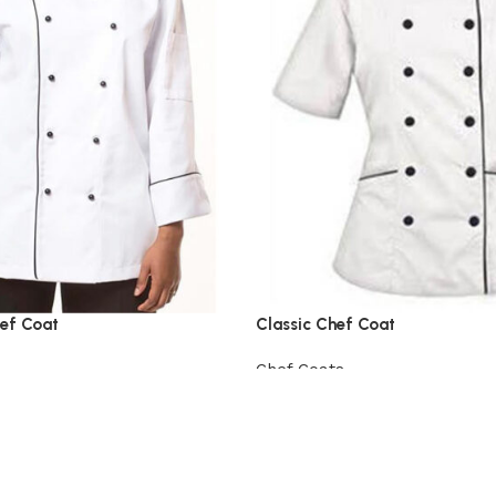
ef Coat
Classic Chef Coat
Chef Coats
View Product