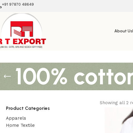
+91 97870 48649
About Us
100% cotto
Showing all 2 r
Product Categories
Apparels
Home Textile