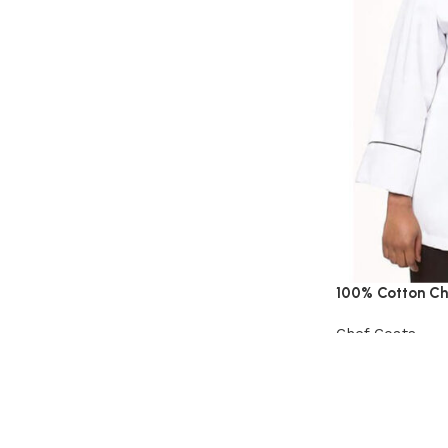
100% Cotton Ch
Chef Coats
View Product
Read More