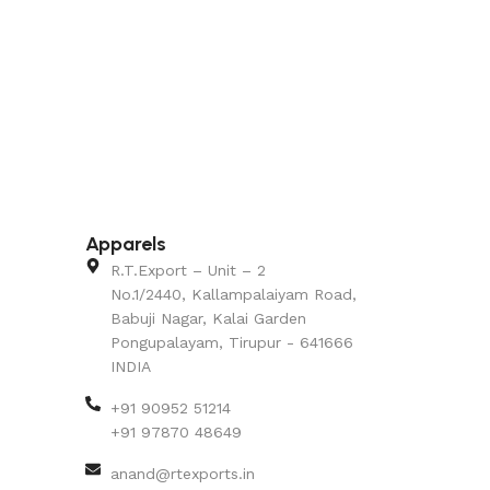
Apparels
R.T.Export – Unit – 2
No.1/2440, Kallampalaiyam Road,
Babuji Nagar, Kalai Garden
Pongupalayam, Tirupur - 641666
INDIA
+91 90952 51214
+91 97870 48649
anand@rtexports.in