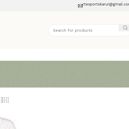
rtexportskarur@gmail.c