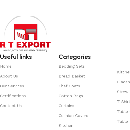
Useful links
Categories
Home
Bedding Sets
Kitche
About Us
Bread Basket
Place
Our Services
Chef Coats
Strew
Certifications
Cotton Bags
T Shir
Contact Us
Curtains
Table 
Cushion Covers
Table 
Kitchen