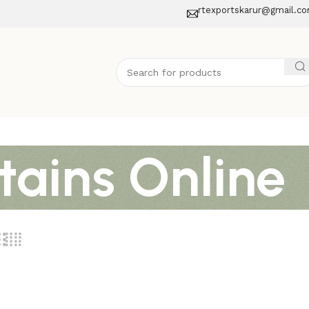
rtexportskarur@gmail.c
tains Online