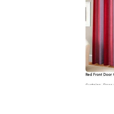
Red Front Door 
Curtains
,
Door 
Add to cart
Read More