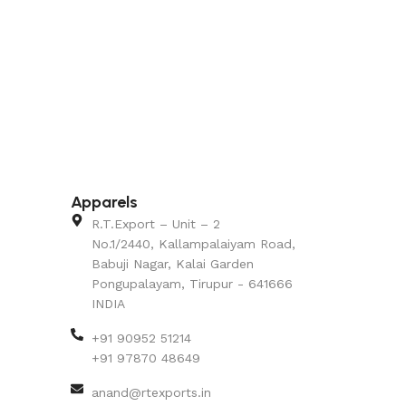
Apparels
R.T.Export – Unit – 2
No.1/2440, Kallampalaiyam Road,
Babuji Nagar, Kalai Garden
Pongupalayam, Tirupur - 641666
INDIA
+91 90952 51214
+91 97870 48649
anand@rtexports.in