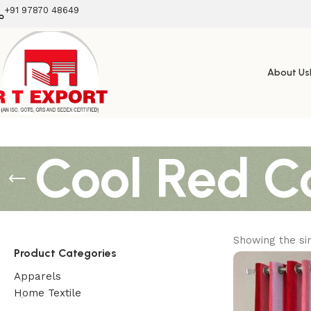
+91 97870 48649
About Us
Cool Red Co
Showing the sin
Product Categories
Apparels
Home Textile