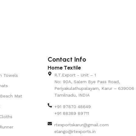
Contact Info
Home Textile
R.T.Export - Unit – 1
n Towels
No: 90A, Salem Bye Pass Road,
mats
Periyakulathupalayam, Karur – 639006
Tamilnadu, INDIA
 Beach Mat
t
+91 97870 48649
+91 88389 89711
Cloths
rtexportskarur@gmail.com
Runner
elango@rtexports.in