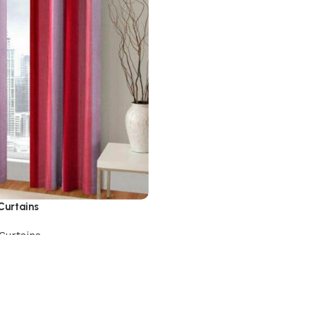
Curtains
Curtains