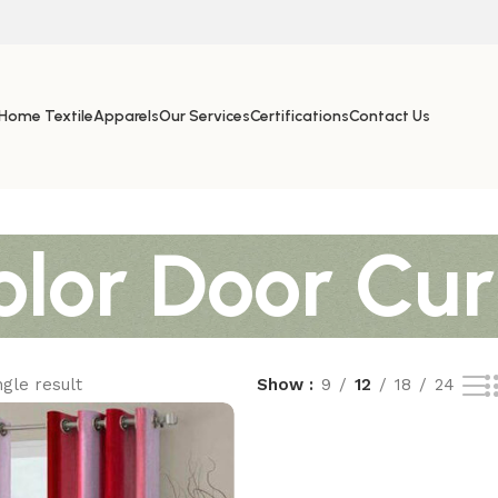
Home Textile
Apparels
Our Services
Certifications
Contact Us
lor Door Cur
gle result
Show
9
12
18
24